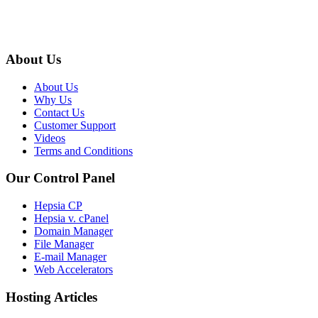
About Us
About Us
Why Us
Contact Us
Customer Support
Videos
Terms and Conditions
Our Control Panel
Hepsia CP
Hepsia v. cPanel
Domain Manager
File Manager
E-mail Manager
Web Accelerators
Hosting Articles