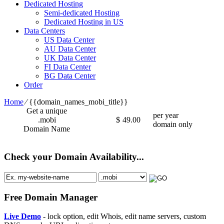
Dedicated Hosting
Semi-dedicated Hosting
Dedicated Hosting in US
Data Centers
US Data Center
AU Data Center
UK Data Center
FI Data Center
BG Data Center
Order
Home
⁄
{{domain_names_mobi_title}}
Get a unique
per year
.mobi
$
49.00
domain only
Domain Name
Check your Domain Availability...
Free Domain Manager
Live Demo
- lock option, edit Whois, edit name servers, custom