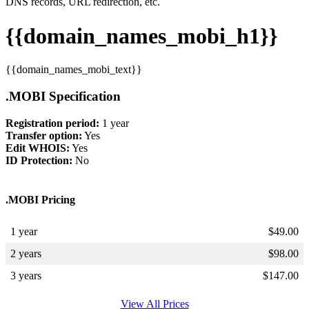
DNS records, URL redirection, etc.
{{domain_names_mobi_h1}}
{{domain_names_mobi_text}}
.MOBI Specification
Registration period:
1 year
Transfer option:
Yes
Edit WHOIS:
Yes
ID Protection:
No
.MOBI Pricing
1 year
$
49.00
2 years
$
98.00
3 years
$
147.00
View All Prices