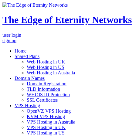
The Edge of Eternity Networks
user login
sign up
Home
Shared Plans
Web Hosting in UK
Web Hosting in US
Web Hosting in Australia
Domain Names
Domain Registration
TLD Information
WHOIS ID Protection
SSL Certificates
VPS Hosting
OpenVZ VPS Hosting
KVM VPS Hosting
VPS Hosting in Australia
VPS Hosting in UK
VPS Hosting in US