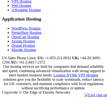
VPS Hosting
Web Hosting
Affordable Hosting
Application Hosting
WordPress Hosting
PrestaShop Hosting
OpenCart Hosting
Joomla Hosting
Drupal Hosting
Moodle Hosting
US Sales Phone Lines:
US:
+1-855-211-0932
UK:
+44-20-3695-
1294
AU:
+61-2-8417-2372
Our hosting services are built for companies that demand reliability
and speed, combining advanced virtualization with strong support to
meet modern business needs.
London NVMe VPS Hosting
solutions give you the flexibility to scale workloads, reduce latency
for UK customers, and maintain compliance with local regulations
without sacrificing performance or uptime.
Copywrite © The Edge of Eternity Networks