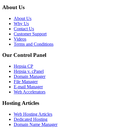
About Us
About Us
Why Us
Contact Us
Customer Support
Videos
Terms and Conditions
Our Control Panel
Hepsia CP
Hepsia v. cPanel
Domain Manager
File Manager
E-mail Manager
Web Accelerators
Hosting Articles
Web Hosting Articles
Dedicated Hosting
Domain Name Manager