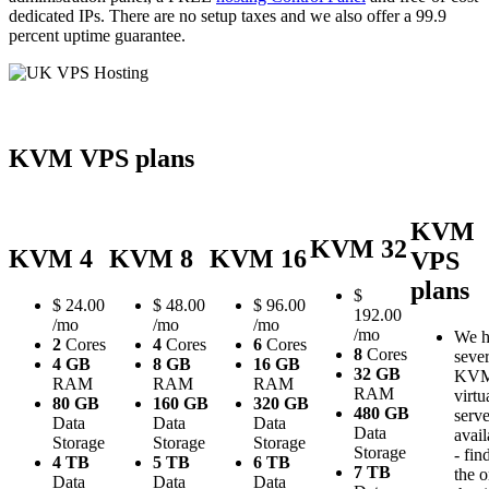
dedicated IPs. There are no setup taxes and we also offer a 99.9
percent uptime guarantee.
KVM VPS plans
KVM
KVM 32
KVM 4
KVM 8
KVM 16
VPS
plans
$
$
24.00
$
48.00
$
96.00
192.00
/mo
/mo
/mo
/mo
We h
2
Cores
4
Cores
6
Cores
8
Cores
sever
4 GB
8 GB
16 GB
32 GB
KV
RAM
RAM
RAM
RAM
virtu
80 GB
160 GB
320 GB
480 GB
serve
Data
Data
Data
Data
avail
Storage
Storage
Storage
Storage
- fin
4 TB
5 TB
6 TB
7 TB
the 
Data
Data
Data