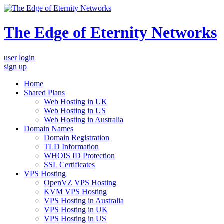
The Edge of Eternity Networks
user login
sign up
Home
Shared Plans
Web Hosting in UK
Web Hosting in US
Web Hosting in Australia
Domain Names
Domain Registration
TLD Information
WHOIS ID Protection
SSL Certificates
VPS Hosting
OpenVZ VPS Hosting
KVM VPS Hosting
VPS Hosting in Australia
VPS Hosting in UK
VPS Hosting in US