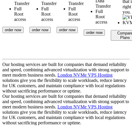
Data
that i
Transfer
Transfer
Transfer
Transfer
right
Full
Full
Full
Full
you.
Root
Root
Root
Root
access
access
access
access
order now
order now
order now
order now
Compar
Plans
Our hosting services are built for companies that demand reliability
and speed, combining advanced virtualization with strong support to
meet modern business needs.
London NVMe VPS Hosting
solutions give you the flexibility to scale workloads, reduce latency
for UK customers, and maintain compliance with local regulations
without sacrificing performance or uptime.
Our hosting services are built for companies that demand reliability
and speed, combining advanced virtualization with strong support to
meet modern business needs.
London NVMe VPS Hosting
solutions give you the flexibility to scale workloads, reduce latency
for UK customers, and maintain compliance with local regulations
without sacrificing performance or uptime.