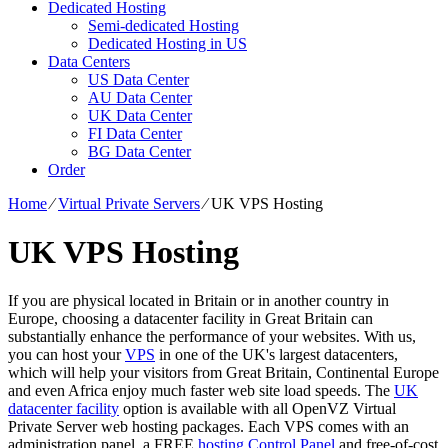
Dedicated Hosting
Semi-dedicated Hosting
Dedicated Hosting in US
Data Centers
US Data Center
AU Data Center
UK Data Center
FI Data Center
BG Data Center
Order
Home
⁄
Virtual Private Servers
⁄
UK VPS Hosting
UK VPS Hosting
If you are physical located in Britain or in another country in
Europe, choosing a datacenter facility in Great Britain can
substantially enhance the performance of your websites. With us,
you can host your
VPS
in one of the UK's largest datacenters,
which will help your visitors from Great Britain, Continental Europe
and even Africa enjoy much faster web site load speeds. Тhe
UK
datacenter facility
option is available with all OpenVZ Virtual
Private Server web hosting packages. Each VPS comes with an
administration panel, a FREE
hosting Control Panel
and free-of-cost