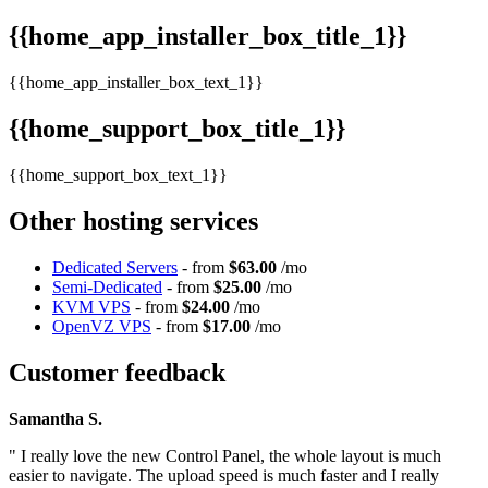
{{home_app_installer_box_title_1}}
{{home_app_installer_box_text_1}}
{{home_support_box_title_1}}
{{home_support_box_text_1}}
Other hosting services
Dedicated Servers
- from
$63.00
/mo
Semi-Dedicated
- from
$25.00
/mo
KVM VPS
- from
$24.00
/mo
OpenVZ VPS
- from
$17.00
/mo
Customer feedback
Samantha S.
" I really love the new Control Panel, the whole layout is much
easier to navigate. The upload speed is much faster and I really