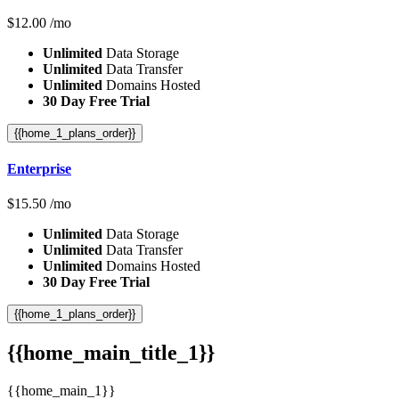
$
12.00
/mo
Unlimited
Data Storage
Unlimited
Data Transfer
Unlimited
Domains Hosted
30 Day Free Trial
{{home_1_plans_order}}
Enterprise
$
15.50
/mo
Unlimited
Data Storage
Unlimited
Data Transfer
Unlimited
Domains Hosted
30 Day Free Trial
{{home_1_plans_order}}
{{home_main_title_1}}
{{home_main_1}}