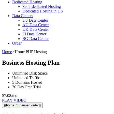
Dedicated Hosting
Semi-dedicated Hosting
Dedicated Hosting in US
Data Centers
US Data Center
AU Data Center
UK Data Center
FI Data Center
BG Data Center
Order
Home
⁄
Home PHP Hosting
Business Hosting Plan
Unlimited
Disk Space
Unlimited
Traffic
5
Domains Hosted
30 Day Free Trial
$
7.08
/mo
PLAY VIDEO
{{home_1_banner_order}}