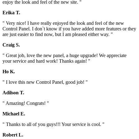
enjoy the look and feel of the new site. "
Erika T.
" Very nice! I have really enjoyed the look and feel of the new
Control Panel. I don`t know if you have added more features or they
are just easier to find now, but I am pleased either way. "
Craig S.
" Great job, love the new panel, a huge upgrade! We appreciate
your service and hard work! Thanks again! "
Ho K.
" I love this new Control Panel, good job! "
Adilson T.
" Amazing! Congrats! "
Michael E.
" Thanks to all of you guys!!! Your service is cool. "
Robert L.