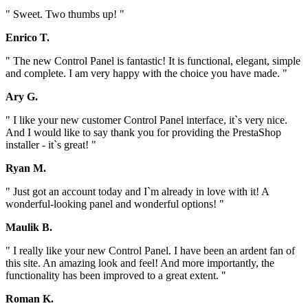
" Sweet. Two thumbs up! "
Enrico T.
" The new Control Panel is fantastic! It is functional, elegant, simple
and complete. I am very happy with the choice you have made. "
Ary G.
" I like your new customer Control Panel interface, it`s very nice.
And I would like to say thank you for providing the PrestaShop
installer - it`s great! "
Ryan M.
" Just got an account today and I`m already in love with it! A
wonderful-looking panel and wonderful options! "
Maulik B.
" I really like your new Control Panel. I have been an ardent fan of
this site. An amazing look and feel! And more importantly, the
functionality has been improved to a great extent. "
Roman K.