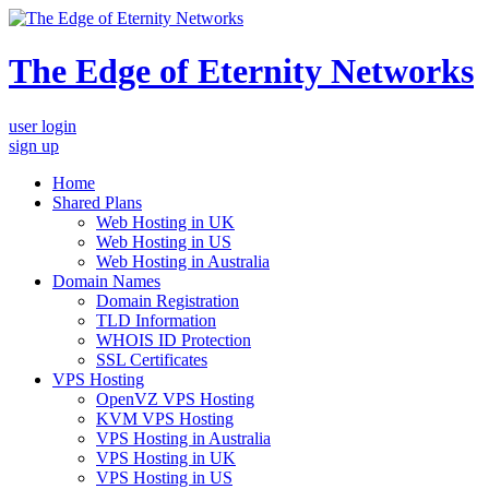
The Edge of Eternity Networks
user login
sign up
Home
Shared Plans
Web Hosting in UK
Web Hosting in US
Web Hosting in Australia
Domain Names
Domain Registration
TLD Information
WHOIS ID Protection
SSL Certificates
VPS Hosting
OpenVZ VPS Hosting
KVM VPS Hosting
VPS Hosting in Australia
VPS Hosting in UK
VPS Hosting in US