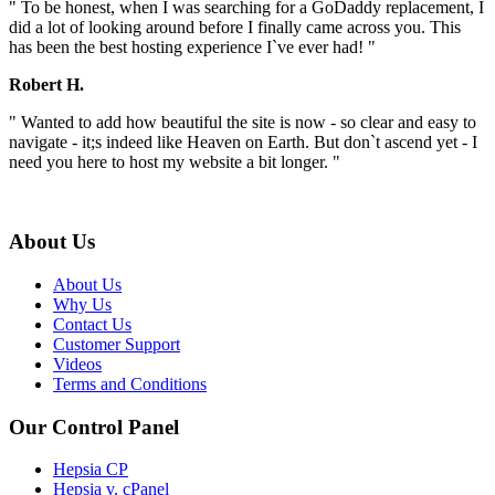
" To be honest, when I was searching for a GoDaddy replacement, I
did a lot of looking around before I finally came across you. This
has been the best hosting experience I`ve ever had! "
Robert H.
" Wanted to add how beautiful the site is now - so clear and easy to
navigate - it;s indeed like Heaven on Earth. But don`t ascend yet - I
need you here to host my website a bit longer. "
About Us
About Us
Why Us
Contact Us
Customer Support
Videos
Terms and Conditions
Our Control Panel
Hepsia CP
Hepsia v. cPanel