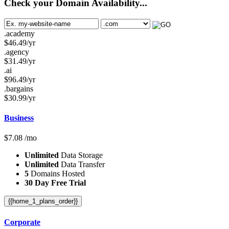
Check your Domain Availability...
.academy
$
46.49
/yr
.agency
$
31.49
/yr
.ai
$
96.49
/yr
.bargains
$
30.99
/yr
Business
$
7.08
/mo
Unlimited
Data Storage
Unlimited
Data Transfer
5
Domains Hosted
30 Day Free Trial
{{home_1_plans_order}}
Corporate