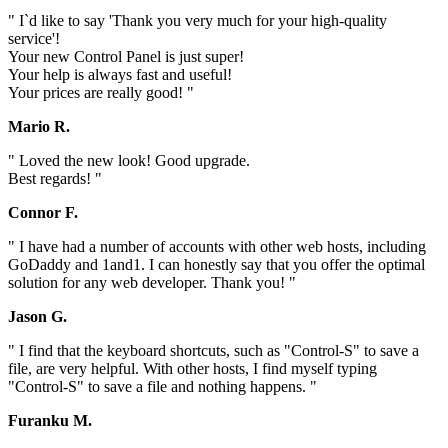
" I`d like to say 'Thank you very much for your high-quality
service'!
Your new Control Panel is just super!
Your help is always fast and useful!
Your prices are really good! "
Mario R.
" Loved the new look! Good upgrade.
Best regards! "
Connor F.
" I have had a number of accounts with other web hosts, including
GoDaddy and 1and1. I can honestly say that you offer the optimal
solution for any web developer. Thank you! "
Jason G.
" I find that the keyboard shortcuts, such as "Control-S" to save a
file, are very helpful. With other hosts, I find myself typing
"Control-S" to save a file and nothing happens. "
Furanku M.