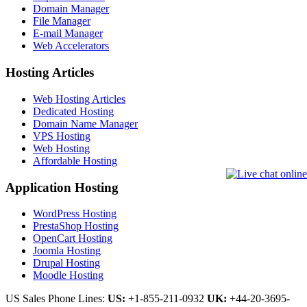
Domain Manager
File Manager
E-mail Manager
Web Accelerators
Hosting Articles
Web Hosting Articles
Dedicated Hosting
Domain Name Manager
VPS Hosting
Web Hosting
Affordable Hosting
Application Hosting
WordPress Hosting
PrestaShop Hosting
OpenCart Hosting
Joomla Hosting
Drupal Hosting
Moodle Hosting
US Sales Phone Lines:
US:
+1-855-211-0932
UK:
+44-20-3695-