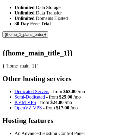
Unlimited
Data Storage
Unlimited
Data Transfer
Unlimited
Domains Hosted
30 Day Free Trial
{{home_1_plans_order}}
{{home_main_title_1}}
{{home_main_1}}
Other hosting services
Dedicated Servers
- from
$63.00
/mo
Semi-Dedicated
- from
$25.00
/mo
KVM VPS
- from
$24.00
/mo
OpenVZ VPS
- from
$17.00
/mo
Hosting features
An Advanced Hosting Control Panel