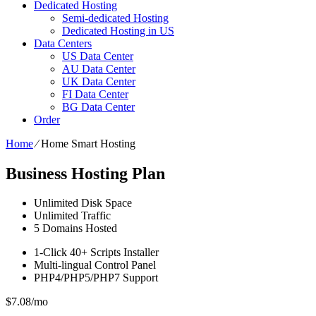
Dedicated Hosting
Semi-dedicated Hosting
Dedicated Hosting in US
Data Centers
US Data Center
AU Data Center
UK Data Center
FI Data Center
BG Data Center
Order
Home
⁄
Home Smart Hosting
Business Hosting Plan
Unlimited
Disk Space
Unlimited
Traffic
5
Domains Hosted
1-Click
40+ Scripts Installer
Multi-lingual
Control Panel
PHP4/PHP5/PHP7
Support
$
7.08
/mo