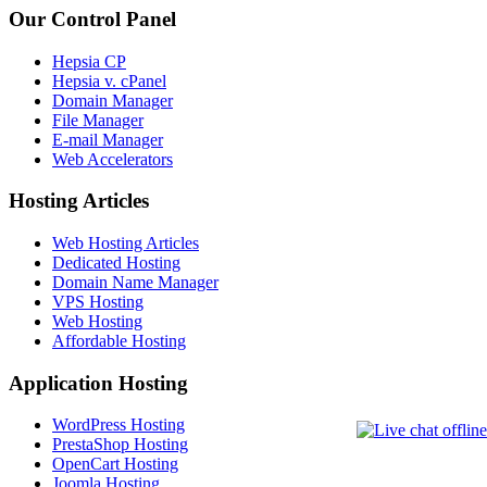
Our Control Panel
Hepsia CP
Hepsia v. cPanel
Domain Manager
File Manager
E-mail Manager
Web Accelerators
Hosting Articles
Web Hosting Articles
Dedicated Hosting
Domain Name Manager
VPS Hosting
Web Hosting
Affordable Hosting
Application Hosting
WordPress Hosting
PrestaShop Hosting
OpenCart Hosting
Joomla Hosting