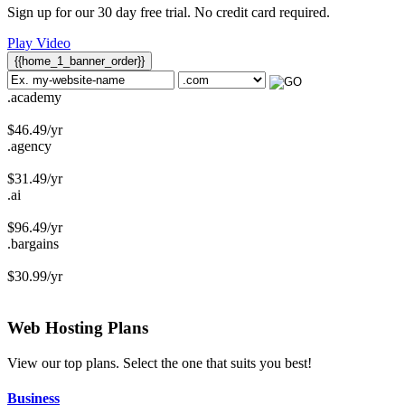
Sign up for our 30 day free trial. No credit card required.
Play Video
{{home_1_banner_order}}
.academy
$
46.49
/yr
.agency
$
31.49
/yr
.ai
$
96.49
/yr
.bargains
$
30.99
/yr
Web Hosting
Plans
View our top plans. Select the one that suits you best!
Business