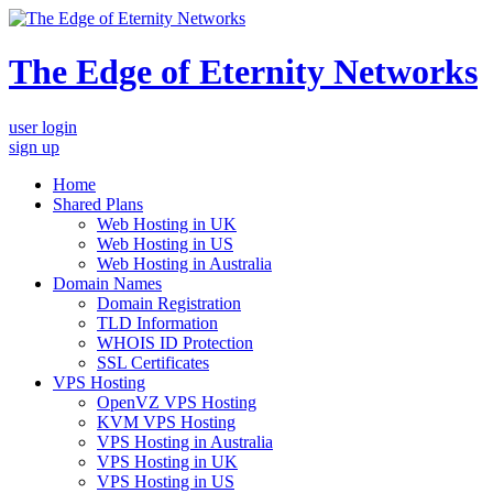
The Edge of Eternity Networks
user login
sign up
Home
Shared Plans
Web Hosting in UK
Web Hosting in US
Web Hosting in Australia
Domain Names
Domain Registration
TLD Information
WHOIS ID Protection
SSL Certificates
VPS Hosting
OpenVZ VPS Hosting
KVM VPS Hosting
VPS Hosting in Australia
VPS Hosting in UK
VPS Hosting in US