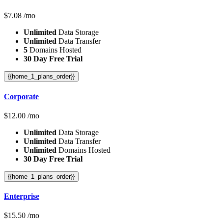
$
7.08
/mo
Unlimited
Data Storage
Unlimited
Data Transfer
5
Domains Hosted
30 Day Free Trial
{{home_1_plans_order}}
Corporate
$
12.00
/mo
Unlimited
Data Storage
Unlimited
Data Transfer
Unlimited
Domains Hosted
30 Day Free Trial
{{home_1_plans_order}}
Enterprise
$
15.50
/mo