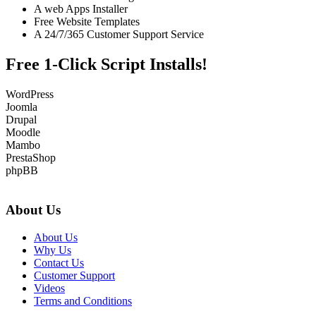
A web Apps Installer
Free Website Templates
A 24/7/365 Customer Support Service
Free 1-Click Script Installs!
WordPress
Joomla
Drupal
Moodle
Mambo
PrestaShop
phpBB
About Us
About Us
Why Us
Contact Us
Customer Support
Videos
Terms and Conditions