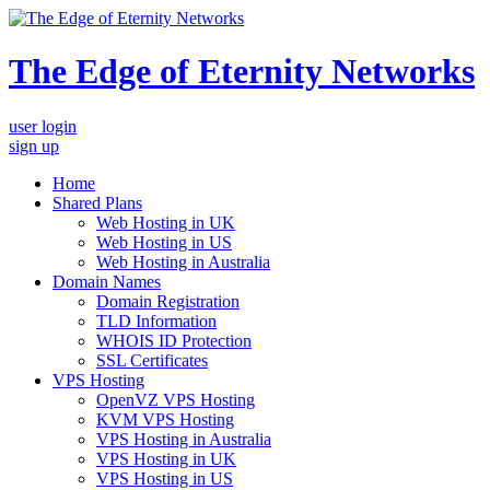
The Edge of Eternity Networks
user login
sign up
Home
Shared Plans
Web Hosting in UK
Web Hosting in US
Web Hosting in Australia
Domain Names
Domain Registration
TLD Information
WHOIS ID Protection
SSL Certificates
VPS Hosting
OpenVZ VPS Hosting
KVM VPS Hosting
VPS Hosting in Australia
VPS Hosting in UK
VPS Hosting in US