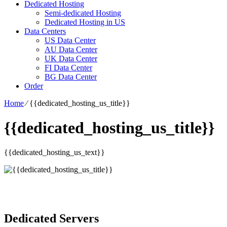
Dedicated Hosting
Semi-dedicated Hosting
Dedicated Hosting in US
Data Centers
US Data Center
AU Data Center
UK Data Center
FI Data Center
BG Data Center
Order
Home
⁄
{{dedicated_hosting_us_title}}
{{dedicated_hosting_us_title}}
{{dedicated_hosting_us_text}}
Dedicated Servers