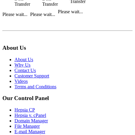
Transfer
Transfer
Transfer
Please wait...
Please wait...
Please wait...
About Us
About Us
Why Us
Contact Us
Customer Support
Videos
Terms and Conditions
Our Control Panel
Hepsia CP
Hepsia v. cPanel
Domain Manager
File Manager
E-mail Manager