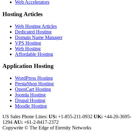
Web Accelerators
Hosting Articles
Web Hosting Articles
Dedicated Hosting
Domain Name Manager
VPS Hosting
Web Hosting
Affordable Hosting
Application Hosting
WordPress Hosting
PrestaShop Hosting
OpenCart Hosting
Joomla Hosting
Drupal Hosting
Moodle Hosting
US Sales Phone Lines:
US:
+1-855-211-0932
UK:
+44-20-3695-
1294
AU:
+61-2-8417-2372
Copywrite © The Edge of Eternity Networks