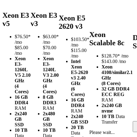
Xeon E3
Xeon E3
Xeon E5
v5
v3
2620 v3
Xeon
D
$
76.50*
$
63.00*
$
103.50*
Scalable 8c
/mo
/mo
S
/mo
$85.00
$70.00
$115.00
/mo
/mo
/mo
$
128.70*
/mo
Xeon
Xeon
Intel
$143.00 /mo
E3-
E3-
Xeon
Xeon
1260L
1240L
E5-2620
4108/similar
2.1
V5
2.10
V3
2.00
v3
2.40
GHz
GHz
GHz
GHz
(8 Cores)
(4
(4
(6
32 GB DDR4
Cores)
Cores)
Cores)
ECC REG
16 GB
8 GB
16 GB
RAM
DDR4
DDR3
DDR4
2x240 GB
RAM
RAM
RAM
nvme
2x240
2x480
2x240
10 TB
Data
GB
GB
GB SSD
Transfer
SSD
SSD
20 TB
10 TB
10 TB
Please wait...
Data
Data
Data