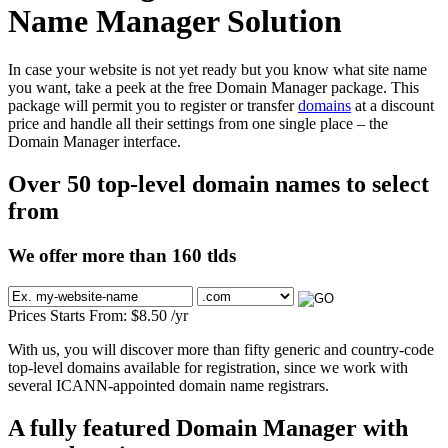
Name Manager Solution
In case your website is not yet ready but you know what site name
you want, take a peek at the free Domain Manager package. This
package will permit you to register or transfer
domains
at a discount
price and handle all their settings from one single place – the
Domain Manager interface.
Over 50 top-level domain names to select
from
We offer more than 160 tlds
Prices Starts From:
$
8.50
/yr
With us, you will discover more than fifty generic and country-code
top-level domains available for registration, since we work with
several ICANN-appointed domain name registrars.
A fully featured Domain Manager with