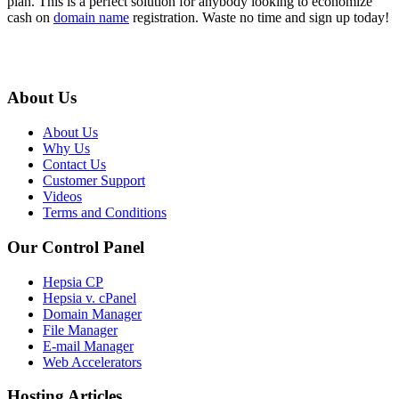
plan. This is a perfect solution for anybody looking to economize
cash on
domain name
registration. Waste no time and sign up today!
About Us
About Us
Why Us
Contact Us
Customer Support
Videos
Terms and Conditions
Our Control Panel
Hepsia CP
Hepsia v. cPanel
Domain Manager
File Manager
E-mail Manager
Web Accelerators
Hosting Articles