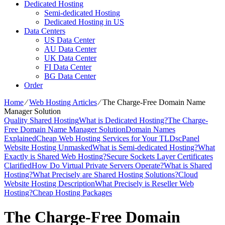
Dedicated Hosting
Semi-dedicated Hosting
Dedicated Hosting in US
Data Centers
US Data Center
AU Data Center
UK Data Center
FI Data Center
BG Data Center
Order
Home
⁄
Web Hosting Articles
⁄
The Charge-Free Domain Name
Manager Solution
Quality Shared Hosting
What is Dedicated Hosting?
The Charge-
Free Domain Name Manager Solution
Domain Names
Explained
Cheap Web Hosting Services for Your TLDs
cPanel
Website Hosting Unmasked
What is Semi-dedicated Hosting?
What
Exactly is Shared Web Hosting?
Secure Sockets Layer Certificates
Clarified
How Do Virtual Private Servers Operate?
What is Shared
Hosting?
What Precisely are Shared Hosting Solutions?
Cloud
Website Hosting Description
What Precisely is Reseller Web
Hosting?
Cheap Hosting Packages
The Charge-Free Domain