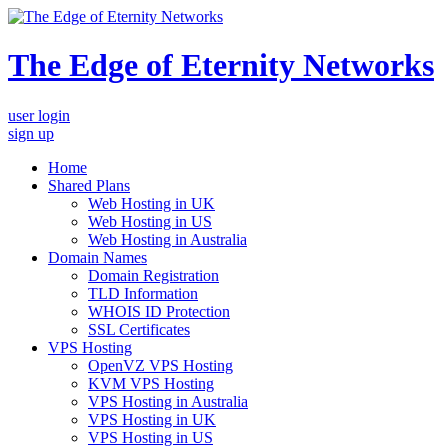
The Edge of Eternity Networks
user login
sign up
Home
Shared Plans
Web Hosting in UK
Web Hosting in US
Web Hosting in Australia
Domain Names
Domain Registration
TLD Information
WHOIS ID Protection
SSL Certificates
VPS Hosting
OpenVZ VPS Hosting
KVM VPS Hosting
VPS Hosting in Australia
VPS Hosting in UK
VPS Hosting in US