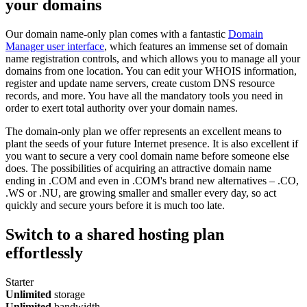
your domains
Our domain name-only plan comes with a fantastic
Domain
Manager user interface
, which features an immense set of domain
name registration controls, and which allows you to manage all your
domains from one location. You can edit your WHOIS information,
register and update name servers, create custom DNS resource
records, and more. You have all the mandatory tools you need in
order to exert total authority over your domain names.
The domain-only plan we offer represents an excellent means to
plant the seeds of your future Internet presence. It is also excellent if
you want to secure a very cool domain name before someone else
does. The possibilities of acquiring an attractive domain name
ending in .COM and even in .COM's brand new alternatives – .CO,
.WS or .NU, are growing smaller and smaller every day, so act
quickly and secure yours before it is much too late.
Switch to a shared hosting plan
effortlessly
Starter
Unlimited
storage
Unlimited
bandwidth