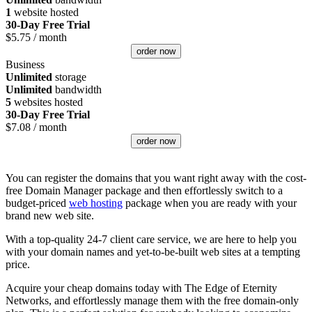
1
website hosted
30-Day Free Trial
$
5.75
/ month
order now
Business
Unlimited
storage
Unlimited
bandwidth
5
websites hosted
30-Day Free Trial
$
7.08
/ month
order now
You can register the domains that you want right away with the cost-
free Domain Manager package and then effortlessly switch to a
budget-priced
web hosting
package when you are ready with your
brand new web site.
With a top-quality 24-7 client care service, we are here to help you
with your domain names and yet-to-be-built web sites at a tempting
price.
Acquire your cheap domains today with The Edge of Eternity
Networks, and effortlessly manage them with the free domain-only