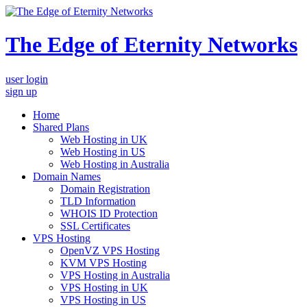
The Edge of Eternity Networks
user login
sign up
Home
Shared Plans
Web Hosting in UK
Web Hosting in US
Web Hosting in Australia
Domain Names
Domain Registration
TLD Information
WHOIS ID Protection
SSL Certificates
VPS Hosting
OpenVZ VPS Hosting
KVM VPS Hosting
VPS Hosting in Australia
VPS Hosting in UK
VPS Hosting in US