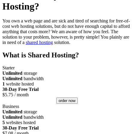
Hosting?
You own a web page and are sick and tired of searching for free-of-
cost web hosting solutions, but do not have enough capital to afford
anything that costs more? We am aware of how you feel. The
solution to your problem, however, is pretty simple! You plainly are
in need of a
shared hosting
solution.
What is Shared Hosting?
Starter
Unlimited
storage
Unlimited
bandwidth
1
website hosted
30-Day Free Trial
$
5.75
/ month
order now
Business
Unlimited
storage
Unlimited
bandwidth
5
websites hosted
30-Day Free Trial
$
7.08
/ month