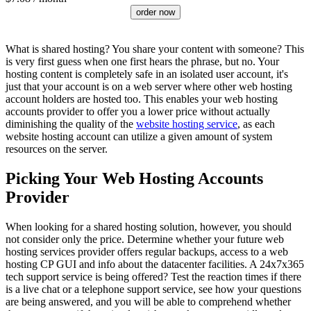
order now
What is shared hosting? You share your content with someone? This
is very first guess when one first hears the phrase, but no. Your
hosting content is completely safe in an isolated user account, it's
just that your account is on a web server where other web hosting
account holders are hosted too. This enables your web hosting
accounts provider to offer you a lower price without actually
diminishing the quality of the
website hosting service
, as each
website hosting account can utilize a given amount of system
resources on the server.
Picking Your Web Hosting Accounts
Provider
When looking for a shared hosting solution, however, you should
not consider only the price. Determine whether your future web
hosting services provider offers regular backups, access to a web
hosting CP GUI and info about the datacenter facilities. A 24x7x365
tech support service is being offered? Test the reaction times if there
is a live chat or a telephone support service, see how your questions
are being answered, and you will be able to comprehend whether