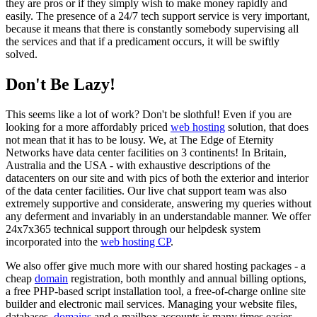
they are pros or if they simply wish to make money rapidly and
easily. The presence of a 24/7 tech support service is very important,
because it means that there is constantly somebody supervising all
the services and that if a predicament occurs, it will be swiftly
solved.
Don't Be Lazy!
This seems like a lot of work? Don't be slothful! Even if you are
looking for a more affordably priced
web hosting
solution, that does
not mean that it has to be lousy. We, at The Edge of Eternity
Networks have data center facilities on 3 continents! In Britain,
Australia and the USA - with exhaustive descriptions of the
datacenters on our site and with pics of both the exterior and interior
of the data center facilities. Our live chat support team was also
extremely supportive and considerate, answering my queries without
any deferment and invariably in an understandable manner. We offer
24x7x365 technical support through our helpdesk system
incorporated into the
web hosting CP
.
We also offer give much more with our shared hosting packages - a
cheap
domain
registration, both monthly and annual billing options,
a free PHP-based script installation tool, a free-of-charge online site
builder and electronic mail services. Managing your website files,
databases,
domains
and e-mailbox accounts is many times easier