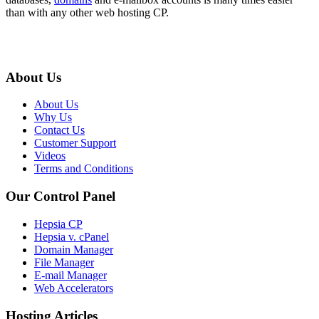
than with any other web hosting CP.
About Us
About Us
Why Us
Contact Us
Customer Support
Videos
Terms and Conditions
Our Control Panel
Hepsia CP
Hepsia v. cPanel
Domain Manager
File Manager
E-mail Manager
Web Accelerators
Hosting Articles