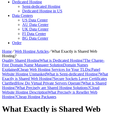
Dedicated Hosting
Semi-dedicated Hosting
Dedicated Hosting in US
Data Centers
US Data Center
AU Data Center
UK Data Center
FI Data Center
BG Data Center
Order
Home
⁄
Web Hosting Articles
⁄
What Exactly is Shared Web
Hosting?
Quality Shared Hosting
What is Dedicated Hosting?
The Charge-
Free Domain Name Manager Solution
Domain Names
Explained
Cheap Web Hosting Services for Your TLDs
cPanel
Website Hosting Unmasked
What is Semi-dedicated Hosting?
What
Exactly is Shared Web Hosting?
Secure Sockets Layer Certificates
Clarified
How Do Virtual Private Servers Operate?
What is Shared
Hosting?
What Precisely are Shared Hosting Solutions?
Cloud
Website Hosting Description
What Precisely is Reseller Web
Hosting?
Cheap Hosting Packages
What Exactly is Shared Web