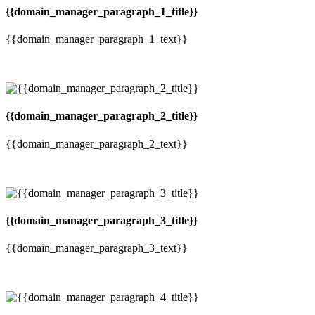
{{domain_manager_paragraph_1_title}}
{{domain_manager_paragraph_1_text}}
{{domain_manager_paragraph_2_title}}
{{domain_manager_paragraph_2_text}}
{{domain_manager_paragraph_3_title}}
{{domain_manager_paragraph_3_text}}