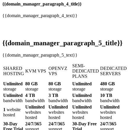
{{domain_manager_paragraph_4_title}}
{{domain_manager_paragraph_4_text}}
{{domain_manager_paragraph_5_title}}
{{domain_manager_paragraph_5_text}}
SEMI-
SHARED
OPENVZ
DEDICATED
KVM VPS
DEDICATED
HOSTING
VPS
SERVERS
PLANS
Unlimited
80 GB
80 GB
Unlimited
480 GB
storage
storage
storage
storage
storage
Unlimited
4 TB
3 TB
Unlimited
10 TB
bandwidth
bandwidth
bandwidth
bandwidth
bandwidth
Unlimited
Unlimited
Unlimited
Unlimited
1
website
websites
websites
websites
websites
hosted
hosted
hosted
hosted
hosted
30-Day
24/7/365
24/7/365
30-Day Free
24/7/365
Free Trial
support
support
Trial
support