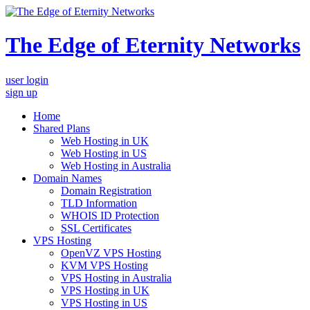
The Edge of Eternity Networks
user login
sign up
Home
Shared Plans
Web Hosting in UK
Web Hosting in US
Web Hosting in Australia
Domain Names
Domain Registration
TLD Information
WHOIS ID Protection
SSL Certificates
VPS Hosting
OpenVZ VPS Hosting
KVM VPS Hosting
VPS Hosting in Australia
VPS Hosting in UK
VPS Hosting in US