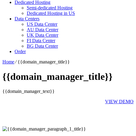
Dedicated Hosting
Semi-dedicated Hosting
Dedicated Hosting in US
Data Centers
US Data Center
AU Data Center
UK Data Center
FI Data Center
BG Data Center
Order
Home
⁄
{{domain_manager_title}}
{{domain_manager_title}}
{{domain_manager_text}}
VIEW DEMO