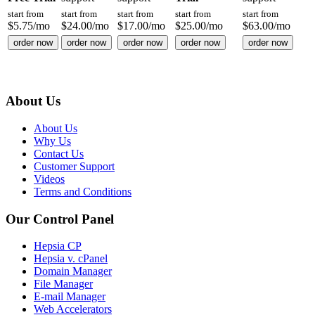
start from
start from
start from
start from
start from
$
5.75
/mo
$
24.00
/mo
$
17.00
/mo
$
25.00
/mo
$
63.00
/mo
order now
order now
order now
order now
order now
About Us
About Us
Why Us
Contact Us
Customer Support
Videos
Terms and Conditions
Our Control Panel
Hepsia CP
Hepsia v. cPanel
Domain Manager
File Manager
E-mail Manager
Web Accelerators