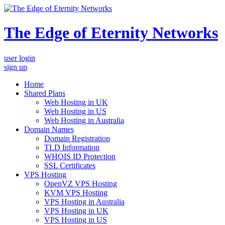
The Edge of Eternity Networks
user login
sign up
Home
Shared Plans
Web Hosting in UK
Web Hosting in US
Web Hosting in Australia
Domain Names
Domain Registration
TLD Information
WHOIS ID Protection
SSL Certificates
VPS Hosting
OpenVZ VPS Hosting
KVM VPS Hosting
VPS Hosting in Australia
VPS Hosting in UK
VPS Hosting in US