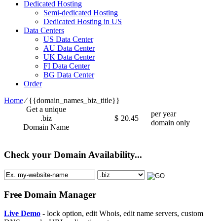
Dedicated Hosting
Semi-dedicated Hosting
Dedicated Hosting in US
Data Centers
US Data Center
AU Data Center
UK Data Center
FI Data Center
BG Data Center
Order
Home
⁄
{{domain_names_biz_title}}
Get a unique
per year
.biz
$
20.45
domain only
Domain Name
Check your Domain Availability...
Free Domain Manager
Live Demo
- lock option, edit Whois, edit name servers, custom