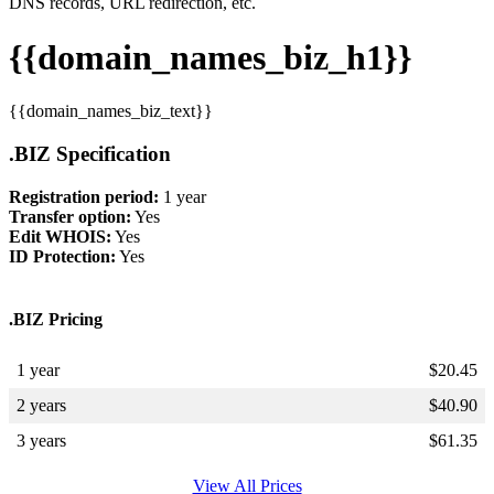
DNS records, URL redirection, etc.
{{domain_names_biz_h1}}
{{domain_names_biz_text}}
.BIZ Specification
Registration period:
1 year
Transfer option:
Yes
Edit WHOIS:
Yes
ID Protection:
Yes
.BIZ Pricing
1 year
$
20.45
2 years
$
40.90
3 years
$
61.35
View All Prices