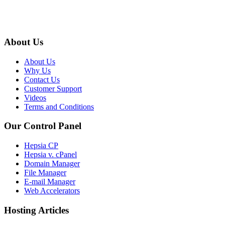
About Us
About Us
Why Us
Contact Us
Customer Support
Videos
Terms and Conditions
Our Control Panel
Hepsia CP
Hepsia v. cPanel
Domain Manager
File Manager
E-mail Manager
Web Accelerators
Hosting Articles