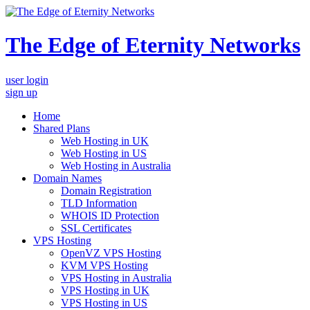
The Edge of Eternity Networks
user login
sign up
Home
Shared Plans
Web Hosting in UK
Web Hosting in US
Web Hosting in Australia
Domain Names
Domain Registration
TLD Information
WHOIS ID Protection
SSL Certificates
VPS Hosting
OpenVZ VPS Hosting
KVM VPS Hosting
VPS Hosting in Australia
VPS Hosting in UK
VPS Hosting in US