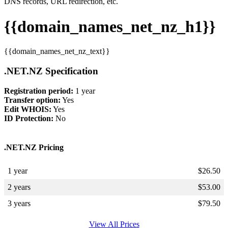
DNS records, URL redirection, etc.
{{domain_names_net_nz_h1}}
{{domain_names_net_nz_text}}
.NET.NZ Specification
Registration period:
1 year
Transfer option:
Yes
Edit WHOIS:
Yes
ID Protection:
No
.NET.NZ Pricing
1 year
$
26.50
2 years
$
53.00
3 years
$
79.50
View All Prices