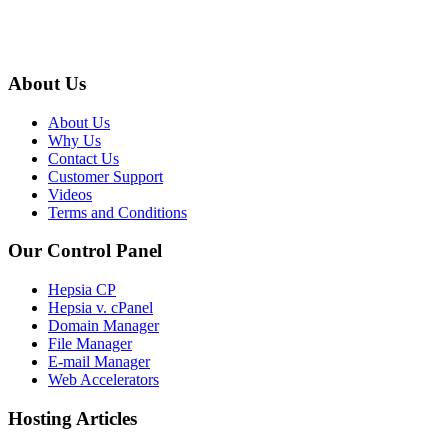
About Us
About Us
Why Us
Contact Us
Customer Support
Videos
Terms and Conditions
Our Control Panel
Hepsia CP
Hepsia v. cPanel
Domain Manager
File Manager
E-mail Manager
Web Accelerators
Hosting Articles