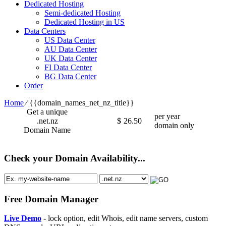
Dedicated Hosting
Semi-dedicated Hosting
Dedicated Hosting in US
Data Centers
US Data Center
AU Data Center
UK Data Center
FI Data Center
BG Data Center
Order
Home
⁄
{{domain_names_net_nz_title}}
Get a unique
per year
.net.nz
$
26.50
domain only
Domain Name
Check your Domain Availability...
Free Domain Manager
Live Demo
- lock option, edit Whois, edit name servers, custom