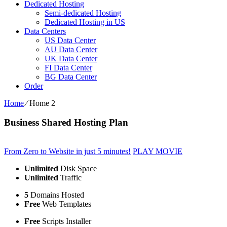
Dedicated Hosting
Semi-dedicated Hosting
Dedicated Hosting in US
Data Centers
US Data Center
AU Data Center
UK Data Center
FI Data Center
BG Data Center
Order
Home
⁄
Home 2
Business Shared Hosting Plan
From Zero to Website in just 5 minutes!
PLAY MOVIE
Unlimited
Disk Space
Unlimited
Traffic
5
Domains Hosted
Free
Web Templates
Free
Scripts Installer