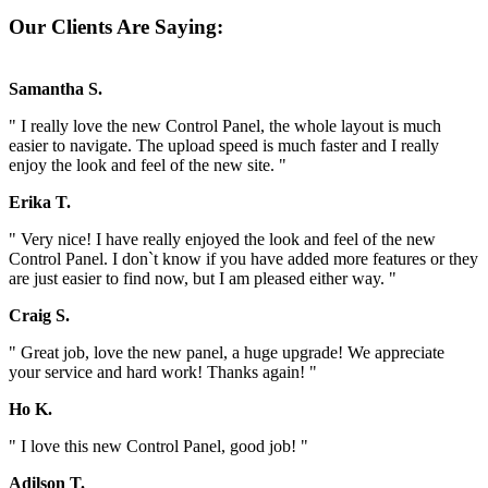
Our Clients Are Saying:
Samantha S.
" I really love the new Control Panel, the whole layout is much
easier to navigate. The upload speed is much faster and I really
enjoy the look and feel of the new site. "
Erika T.
" Very nice! I have really enjoyed the look and feel of the new
Control Panel. I don`t know if you have added more features or they
are just easier to find now, but I am pleased either way. "
Craig S.
" Great job, love the new panel, a huge upgrade! We appreciate
your service and hard work! Thanks again! "
Ho K.
" I love this new Control Panel, good job! "
Adilson T.