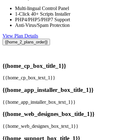
Multi-lingual Control Panel
1-Click 40+ Scripts Installer
PHP4/PHP5/PHP7 Support
Anti-Virus/Spam Protection
View Plan Details
{{home_2_plans_order}}
{{home_cp_box_title_1}}
{{home_cp_box_text_1}}
{{home_app_installer_box_title_1}}
{{home_app_installer_box_text_1}}
{{home_web_designes_box_title_1}}
{{home_web_designes_box_text_1}}
{{home_support_box_title_1}}