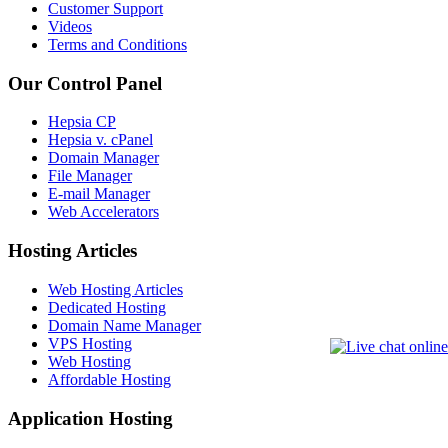
Customer Support
Videos
Terms and Conditions
Our Control Panel
Hepsia CP
Hepsia v. cPanel
Domain Manager
File Manager
E-mail Manager
Web Accelerators
Hosting Articles
Web Hosting Articles
Dedicated Hosting
Domain Name Manager
VPS Hosting
Web Hosting
Affordable Hosting
Application Hosting