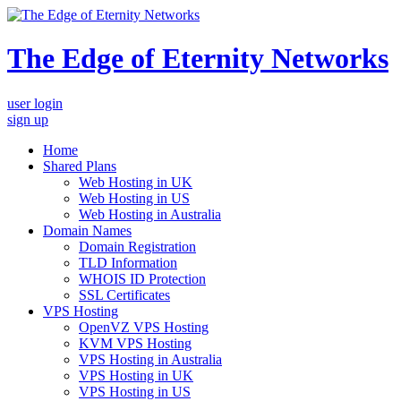
The Edge of Eternity Networks
user login
sign up
Home
Shared Plans
Web Hosting in UK
Web Hosting in US
Web Hosting in Australia
Domain Names
Domain Registration
TLD Information
WHOIS ID Protection
SSL Certificates
VPS Hosting
OpenVZ VPS Hosting
KVM VPS Hosting
VPS Hosting in Australia
VPS Hosting in UK
VPS Hosting in US