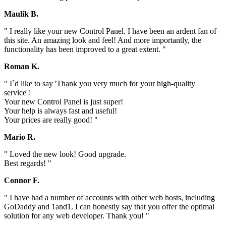
Maulik B.
" I really like your new Control Panel. I have been an ardent fan of
this site. An amazing look and feel! And more importantly, the
functionality has been improved to a great extent. "
Roman K.
" I`d like to say 'Thank you very much for your high-quality
service'!
Your new Control Panel is just super!
Your help is always fast and useful!
Your prices are really good! "
Mario R.
" Loved the new look! Good upgrade.
Best regards! "
Connor F.
" I have had a number of accounts with other web hosts, including
GoDaddy and 1and1. I can honestly say that you offer the optimal
solution for any web developer. Thank you! "