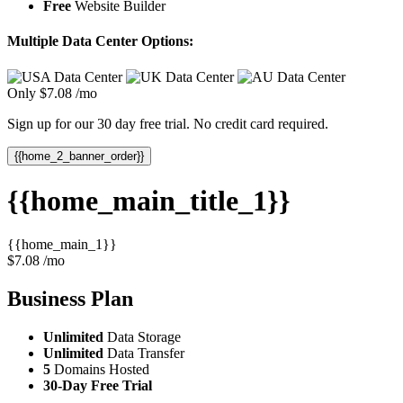
Free
Website Builder
Multiple Data Center Options:
Only
$
7.08
/mo
Sign up for our 30 day free trial. No credit card required.
{{home_2_banner_order}}
{{home_main_title_1}}
{{home_main_1}}
$
7.08
/mo
Business
Plan
Unlimited
Data Storage
Unlimited
Data Transfer
5
Domains Hosted
30-Day Free Trial