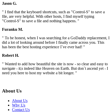
Jason G.
" I find that the keyboard shortcuts, such as "Control-S" to save a
file, are very helpful. With other hosts, I find myself typing
"Control-S" to save a file and nothing happens. "
Furanku M.
" To be honest, when I was searching for a GoDaddy replacement, I
did a lot of looking around before I finally came across you. This
has been the best hosting experience I`ve ever had! "
Robert H.
" Wanted to add how beautiful the site is now - so clear and easy to
navigate - it;s indeed like Heaven on Earth. But don`t ascend yet - I
need you here to host my website a bit longer. "
About Us
About Us
Why Us
Contact Us