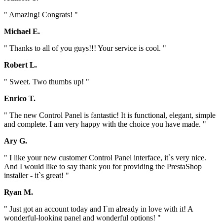
" Amazing! Congrats! "
Michael E.
" Thanks to all of you guys!!! Your service is cool. "
Robert L.
" Sweet. Two thumbs up! "
Enrico T.
" The new Control Panel is fantastic! It is functional, elegant, simple
and complete. I am very happy with the choice you have made. "
Ary G.
" I like your new customer Control Panel interface, it`s very nice.
And I would like to say thank you for providing the PrestaShop
installer - it`s great! "
Ryan M.
" Just got an account today and I`m already in love with it! A
wonderful-looking panel and wonderful options! "