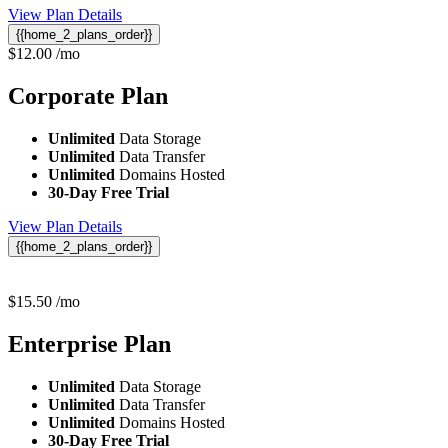
View Plan Details
{{home_2_plans_order}}
$
12.00
/mo
Corporate
Plan
Unlimited
Data Storage
Unlimited
Data Transfer
Unlimited
Domains Hosted
30-Day Free Trial
View Plan Details
{{home_2_plans_order}}
$
15.50
/mo
Enterprise
Plan
Unlimited
Data Storage
Unlimited
Data Transfer
Unlimited
Domains Hosted
30-Day Free Trial