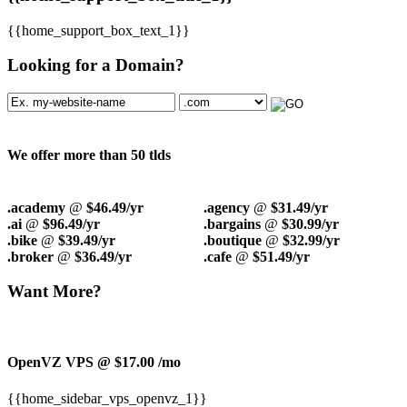
{{home_support_box_text_1}}
Looking for a Domain?
We offer more than 50 tlds
.academy
@
$46.49/yr
.agency
@
$31.49/yr
.ai
@
$96.49/yr
.bargains
@
$30.99/yr
.bike
@
$39.49/yr
.boutique
@
$32.99/yr
.broker
@
$36.49/yr
.cafe
@
$51.49/yr
Want More?
OpenVZ VPS @ $17.00
/mo
{{home_sidebar_vps_openvz_1}}