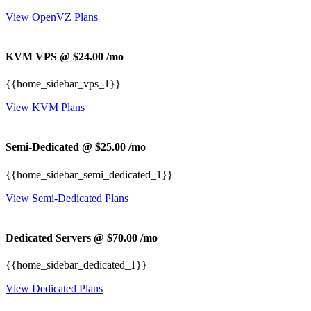
View OpenVZ Plans
KVM VPS @ $24.00
/mo
{{home_sidebar_vps_1}}
View KVM Plans
Semi-Dedicated @ $25.00
/mo
{{home_sidebar_semi_dedicated_1}}
View Semi-Dedicated Plans
Dedicated Servers @ $70.00
/mo
{{home_sidebar_dedicated_1}}
View Dedicated Plans