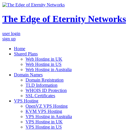
The Edge of Eternity Networks
user login
sign up
Home
Shared Plans
Web Hosting in UK
Web Hosting in US
Web Hosting in Australia
Domain Names
Domain Registration
TLD Information
WHOIS ID Protection
SSL Certificates
VPS Hosting
OpenVZ VPS Hosting
KVM VPS Hosting
VPS Hosting in Australia
VPS Hosting in UK
VPS Hosting in US