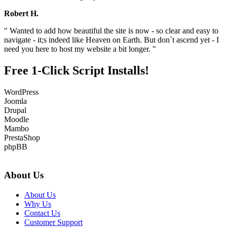
Robert H.
" Wanted to add how beautiful the site is now - so clear and easy to
navigate - it;s indeed like Heaven on Earth. But don`t ascend yet - I
need you here to host my website a bit longer. "
Free 1-Click Script Installs!
WordPress
Joomla
Drupal
Moodle
Mambo
PrestaShop
phpBB
About Us
About Us
Why Us
Contact Us
Customer Support