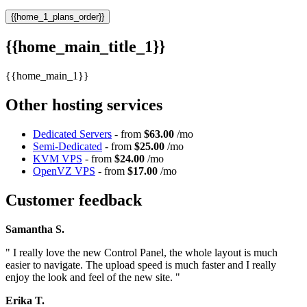
{{home_1_plans_order}}
{{home_main_title_1}}
{{home_main_1}}
Other hosting services
Dedicated Servers
- from
$63.00
/mo
Semi-Dedicated
- from
$25.00
/mo
KVM VPS
- from
$24.00
/mo
OpenVZ VPS
- from
$17.00
/mo
Customer feedback
Samantha S.
" I really love the new Control Panel, the whole layout is much
easier to navigate. The upload speed is much faster and I really
enjoy the look and feel of the new site. "
Erika T.