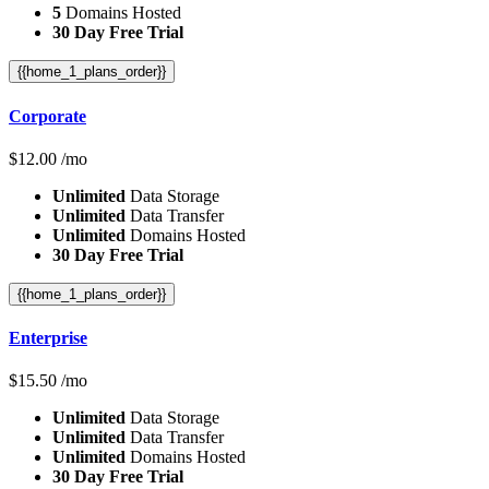
5
Domains Hosted
30 Day Free Trial
{{home_1_plans_order}}
Corporate
$
12.00
/mo
Unlimited
Data Storage
Unlimited
Data Transfer
Unlimited
Domains Hosted
30 Day Free Trial
{{home_1_plans_order}}
Enterprise
$
15.50
/mo
Unlimited
Data Storage
Unlimited
Data Transfer
Unlimited
Domains Hosted
30 Day Free Trial