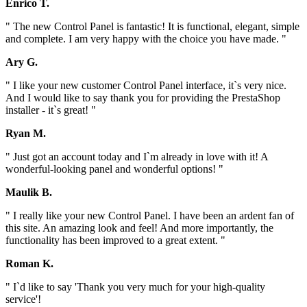
Enrico T.
" The new Control Panel is fantastic! It is functional, elegant, simple
and complete. I am very happy with the choice you have made. "
Ary G.
" I like your new customer Control Panel interface, it`s very nice.
And I would like to say thank you for providing the PrestaShop
installer - it`s great! "
Ryan M.
" Just got an account today and I`m already in love with it! A
wonderful-looking panel and wonderful options! "
Maulik B.
" I really like your new Control Panel. I have been an ardent fan of
this site. An amazing look and feel! And more importantly, the
functionality has been improved to a great extent. "
Roman K.
" I`d like to say 'Thank you very much for your high-quality
service'!