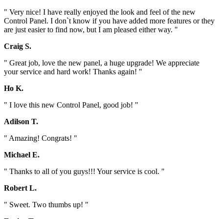
" Very nice! I have really enjoyed the look and feel of the new
Control Panel. I don`t know if you have added more features or they
are just easier to find now, but I am pleased either way. "
Craig S.
" Great job, love the new panel, a huge upgrade! We appreciate
your service and hard work! Thanks again! "
Ho K.
" I love this new Control Panel, good job! "
Adilson T.
" Amazing! Congrats! "
Michael E.
" Thanks to all of you guys!!! Your service is cool. "
Robert L.
" Sweet. Two thumbs up! "