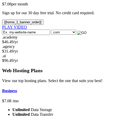
$
7.08
per month
Sign up for our 30 day free trial. No credit card required.
{{home_1_banner_order}}
PLAY VIDEO
.academy
$
46.49
/yr
.agency
$
31.49
/yr
.ai
$
96.49
/yr
Web Hosting
Plans
View our top hosting plans. Select the one that suits you best!
Business
$
7.08
/mo
Unlimited
Data Storage
Unlimited
Data Transfer