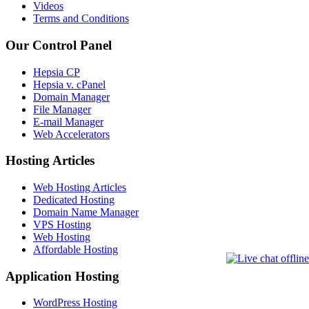
Videos
Terms and Conditions
Our Control Panel
Hepsia CP
Hepsia v. cPanel
Domain Manager
File Manager
E-mail Manager
Web Accelerators
Hosting Articles
Web Hosting Articles
Dedicated Hosting
Domain Name Manager
VPS Hosting
Web Hosting
Affordable Hosting
Application Hosting
WordPress Hosting