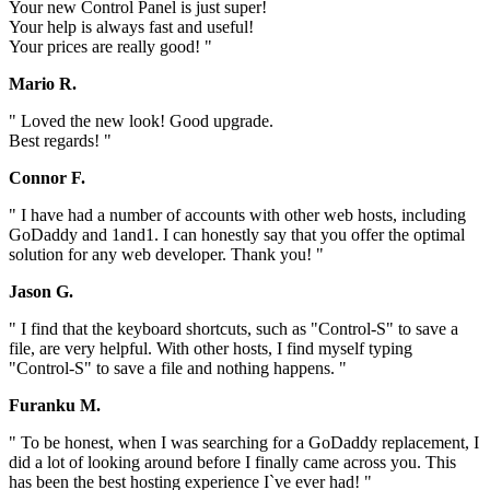
Your new Control Panel is just super!
Your help is always fast and useful!
Your prices are really good! "
Mario R.
" Loved the new look! Good upgrade.
Best regards! "
Connor F.
" I have had a number of accounts with other web hosts, including
GoDaddy and 1and1. I can honestly say that you offer the optimal
solution for any web developer. Thank you! "
Jason G.
" I find that the keyboard shortcuts, such as "Control-S" to save a
file, are very helpful. With other hosts, I find myself typing
"Control-S" to save a file and nothing happens. "
Furanku M.
" To be honest, when I was searching for a GoDaddy replacement, I
did a lot of looking around before I finally came across you. This
has been the best hosting experience I`ve ever had! "