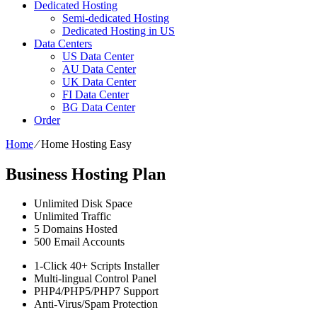
Dedicated Hosting
Semi-dedicated Hosting
Dedicated Hosting in US
Data Centers
US Data Center
AU Data Center
UK Data Center
FI Data Center
BG Data Center
Order
Home
⁄
Home Hosting Easy
Business Hosting Plan
Unlimited
Disk Space
Unlimited
Traffic
5
Domains Hosted
500
Email Accounts
1-Click
40+ Scripts Installer
Multi-lingual
Control Panel
PHP4/PHP5/PHP7
Support
Anti-Virus/Spam
Protection