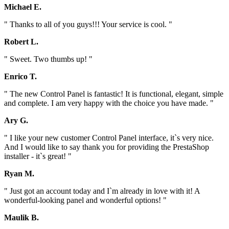
Michael E.
" Thanks to all of you guys!!! Your service is cool. "
Robert L.
" Sweet. Two thumbs up! "
Enrico T.
" The new Control Panel is fantastic! It is functional, elegant, simple
and complete. I am very happy with the choice you have made. "
Ary G.
" I like your new customer Control Panel interface, it`s very nice.
And I would like to say thank you for providing the PrestaShop
installer - it`s great! "
Ryan M.
" Just got an account today and I`m already in love with it! A
wonderful-looking panel and wonderful options! "
Maulik B.