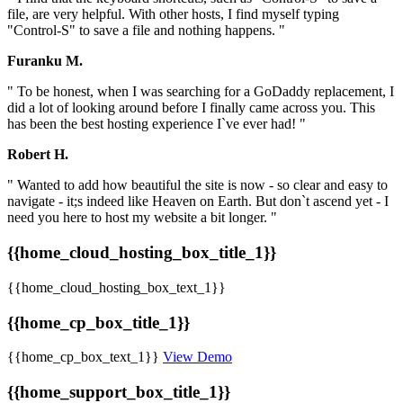
file, are very helpful. With other hosts, I find myself typing
"Control-S" to save a file and nothing happens. "
Furanku M.
" To be honest, when I was searching for a GoDaddy replacement, I
did a lot of looking around before I finally came across you. This
has been the best hosting experience I`ve ever had! "
Robert H.
" Wanted to add how beautiful the site is now - so clear and easy to
navigate - it;s indeed like Heaven on Earth. But don`t ascend yet - I
need you here to host my website a bit longer. "
{{home_cloud_hosting_box_title_1}}
{{home_cloud_hosting_box_text_1}}
{{home_cp_box_title_1}}
{{home_cp_box_text_1}}
View Demo
{{home_support_box_title_1}}