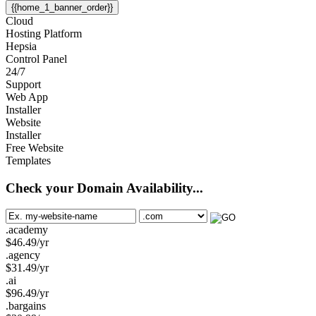
{{home_1_banner_order}}
Cloud
Hosting Platform
Hepsia
Control Panel
24/7
Support
Web App
Installer
Website
Installer
Free Website
Templates
Check your Domain Availability...
.academy
$
46.49
/yr
.agency
$
31.49
/yr
.ai
$
96.49
/yr
.bargains