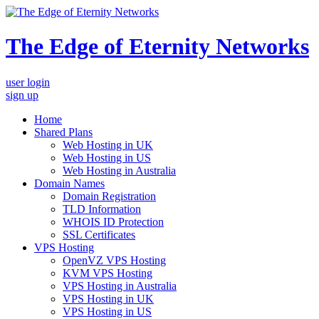
The Edge of Eternity Networks
user login
sign up
Home
Shared Plans
Web Hosting in UK
Web Hosting in US
Web Hosting in Australia
Domain Names
Domain Registration
TLD Information
WHOIS ID Protection
SSL Certificates
VPS Hosting
OpenVZ VPS Hosting
KVM VPS Hosting
VPS Hosting in Australia
VPS Hosting in UK
VPS Hosting in US