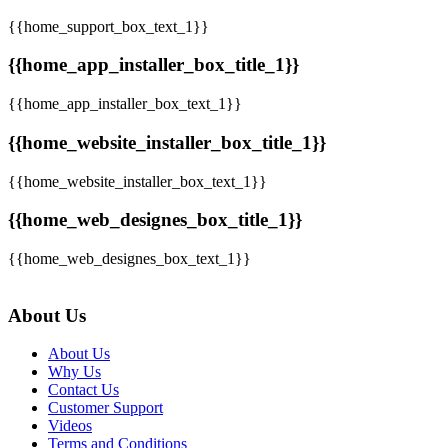
{{home_support_box_text_1}}
{{home_app_installer_box_title_1}}
{{home_app_installer_box_text_1}}
{{home_website_installer_box_title_1}}
{{home_website_installer_box_text_1}}
{{home_web_designes_box_title_1}}
{{home_web_designes_box_text_1}}
About Us
About Us
Why Us
Contact Us
Customer Support
Videos
Terms and Conditions