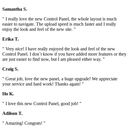
Samantha S.
" I really love the new Control Panel, the whole layout is much
easier to navigate. The upload speed is much faster and I really
enjoy the look and feel of the new site. "
Erika T.
" Very nice! I have really enjoyed the look and feel of the new
Control Panel. I don`t know if you have added more features or they
are just easier to find now, but I am pleased either way. "
Craig S.
" Great job, love the new panel, a huge upgrade! We appreciate
your service and hard work! Thanks again! "
Ho K.
" I love this new Control Panel, good job! "
Adilson T.
" Amazing! Congrats! "