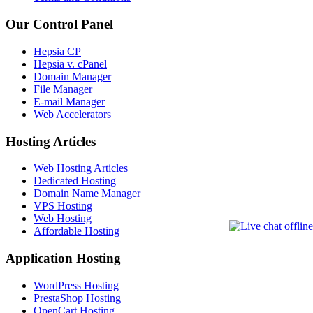
Our Control Panel
Hepsia CP
Hepsia v. cPanel
Domain Manager
File Manager
E-mail Manager
Web Accelerators
Hosting Articles
Web Hosting Articles
Dedicated Hosting
Domain Name Manager
VPS Hosting
Web Hosting
Affordable Hosting
Application Hosting
WordPress Hosting
PrestaShop Hosting
OpenCart Hosting