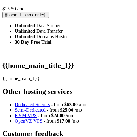
$
15.50
/mo
{{home_1_plans_order}}
Unlimited
Data Storage
Unlimited
Data Transfer
Unlimited
Domains Hosted
30 Day Free Trial
{{home_main_title_1}}
{{home_main_1}}
Other hosting services
Dedicated Servers
- from
$63.00
/mo
Semi-Dedicated
- from
$25.00
/mo
KVM VPS
- from
$24.00
/mo
OpenVZ VPS
- from
$17.00
/mo
Customer feedback