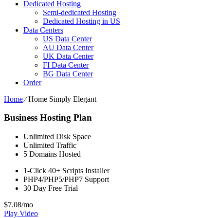
Dedicated Hosting
Semi-dedicated Hosting
Dedicated Hosting in US
Data Centers
US Data Center
AU Data Center
UK Data Center
FI Data Center
BG Data Center
Order
Home
⁄
Home Simply Elegant
Business Hosting Plan
Unlimited
Disk Space
Unlimited
Traffic
5
Domains Hosted
1-Click
40+ Scripts Installer
PHP4/PHP5/PHP7
Support
30 Day Free Trial
$
7.08
/mo
Play Video