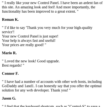
" I really like your new Control Panel. I have been an ardent fan of
this site. An amazing look and feel! And more importantly, the
functionality has been improved to a great extent. "
Roman K.
" I`d like to say 'Thank you very much for your high-quality
service'!
Your new Control Panel is just super!
Your help is always fast and useful!
Your prices are really good! "
Mario R.
" Loved the new look! Good upgrade.
Best regards! "
Connor F.
" I have had a number of accounts with other web hosts, including
GoDaddy and 1and1. I can honestly say that you offer the optimal
solution for any web developer. Thank you! "
Jason G.
" I find that the keyboard shortcuts, such as "Control-S" to save a