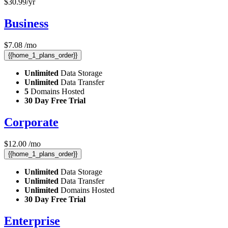
$
30.99
/yr
Business
$
7.08
/mo
{{home_1_plans_order}}
Unlimited
Data Storage
Unlimited
Data Transfer
5
Domains Hosted
30 Day Free Trial
Corporate
$
12.00
/mo
{{home_1_plans_order}}
Unlimited
Data Storage
Unlimited
Data Transfer
Unlimited
Domains Hosted
30 Day Free Trial
Enterprise