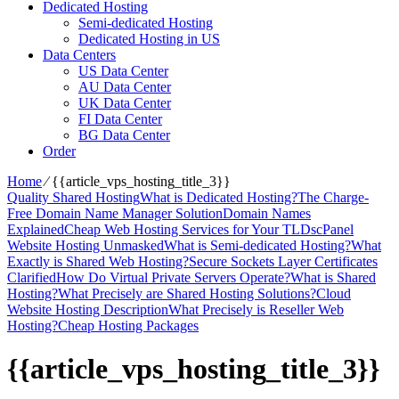
Dedicated Hosting
Semi-dedicated Hosting
Dedicated Hosting in US
Data Centers
US Data Center
AU Data Center
UK Data Center
FI Data Center
BG Data Center
Order
Home
⁄
{{article_vps_hosting_title_3}}
Quality Shared Hosting
What is Dedicated Hosting?
The Charge-
Free Domain Name Manager Solution
Domain Names
Explained
Cheap Web Hosting Services for Your TLDs
cPanel
Website Hosting Unmasked
What is Semi-dedicated Hosting?
What
Exactly is Shared Web Hosting?
Secure Sockets Layer Certificates
Clarified
How Do Virtual Private Servers Operate?
What is Shared
Hosting?
What Precisely are Shared Hosting Solutions?
Cloud
Website Hosting Description
What Precisely is Reseller Web
Hosting?
Cheap Hosting Packages
{{article_vps_hosting_title_3}}