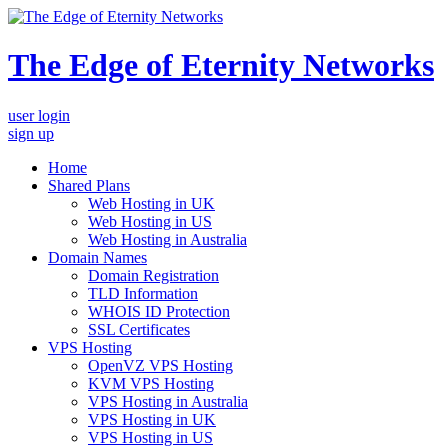
The Edge of Eternity Networks
user login
sign up
Home
Shared Plans
Web Hosting in UK
Web Hosting in US
Web Hosting in Australia
Domain Names
Domain Registration
TLD Information
WHOIS ID Protection
SSL Certificates
VPS Hosting
OpenVZ VPS Hosting
KVM VPS Hosting
VPS Hosting in Australia
VPS Hosting in UK
VPS Hosting in US