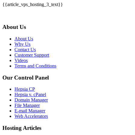
{{article_vps_hosting_3_text}}
About Us
About Us
Why Us
Contact Us
Customer Support
Videos
Terms and Conditions
Our Control Panel
Hepsia CP
Hepsia v. cPanel
Domain Manager
File Manager
E-mail Manager
Web Accelerators
Hosting Articles